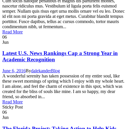
Cum sociis natoque penatibus et magnis dis parturient montes,
nascetur ridiculus mus. Vestibulum id ligula porta felis euismod
semper. Nullam quis risus eget urna mollis ornare vel eu leo. Donec
id elit non mi porta gravida at eget metus. Curabitur blandit tempus
porttitor. Fusce dapibus, tellus ac cursus commodo, tortor mauris
condimentum nibh, ut fermentum...
Read More
06
Jun
Latest U.S. News Rankings Cap a Strong Year in
Academic Recognition
June 6, 2016
By
dalekander
Blog
A wonderful serenity has taken possession of my entire soul, like
these sweet mornings of spring which I enjoy with my whole heart.
I am alone, and feel the charm of existence in this spot, which was
created for the bliss of souls like mine. I am so happy, my dear
friend, so absorbed in...
Read More
Sticky Post
06
Jun
The Florida Project: Taking Action to Help Kids