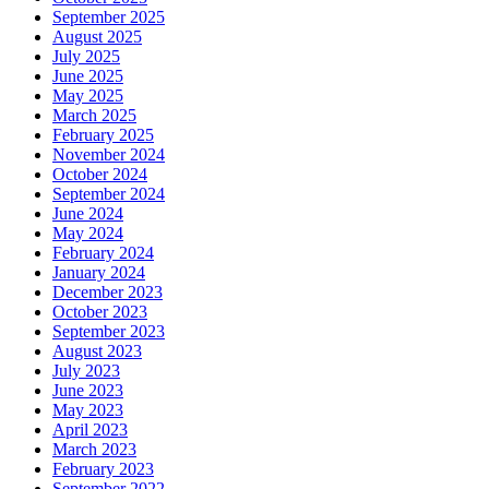
September 2025
August 2025
July 2025
June 2025
May 2025
March 2025
February 2025
November 2024
October 2024
September 2024
June 2024
May 2024
February 2024
January 2024
December 2023
October 2023
September 2023
August 2023
July 2023
June 2023
May 2023
April 2023
March 2023
February 2023
September 2022