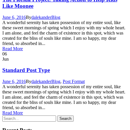
Like Moonee
June 6, 2016
By
dalekander
Blog
A wonderful serenity has taken possession of my entire soul, like
these sweet mornings of spring which I enjoy with my whole heart.
I am alone, and feel the charm of existence in this spot, which was
created for the bliss of souls like mine. I am so happy, my dear
friend, so absorbed in...
Read More
06
Jun
Standard Post Type
June 6, 2016
By
dalekander
Blog
,
Post Format
A wonderful serenity has taken possession of my entire soul, like
these sweet mornings of spring which I enjoy with my whole heart.
I am alone, and feel the charm of existence in this spot, which was
created for the bliss of souls like mine. I am so happy, my dear
friend, so absorbed in...
Read More