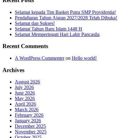
Recent Posts
Selamat kepada Tim Basket Putra SMP Providentia!
Pendaftaran Tahun Ajaran 2027/2028 Telah Dibuka!
Selamat dan Sukses!
Selamat Tahun Baru Islam 1448 H
Selamat Memperingati Hari Lahir Pancasila
Recent Comments
A WordPress Commenter
on
Hello world!
Archives
August 2026
July 2026
June 2026
May 2026
April 2026
March 2026
February 2026
January 2026
December 2025
November 2025
October 2025