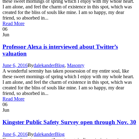
these sweet mornings of spring which I enjoy with my whole heart.
I am alone, and feel the charm of existence in this spot, which was
created for the bliss of souls like mine. I am so happy, my dear
friend, so absorbed in...
Read More
06
Jun
Professor Alexa is interviewed about Twitter’s
valuation
June 6, 2016
By
dalekander
Blog
,
Masonry
A wonderful serenity has taken possession of my entire soul, like
these sweet mornings of spring which I enjoy with my whole heart.
I am alone, and feel the charm of existence in this spot, which was
created for the bliss of souls like mine. I am so happy, my dear
friend, so absorbed in...
Read More
06
Jun
Kingster Public Safety Survey open through Nov. 30
June 6, 2016
By
dalekander
Blog