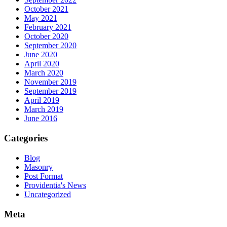
October 2021
May 2021
February 2021
October 2020
September 2020
June 2020
April 2020
March 2020
November 2019
September 2019
April 2019
March 2019
June 2016
Categories
Blog
Masonry
Post Format
Providentia's News
Uncategorized
Meta