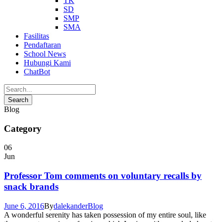
TK
SD
SMP
SMA
Fasilitas
Pendaftaran
School News
Hubungi Kami
ChatBot
Blog
Category
06
Jun
Professor Tom comments on voluntary recalls by
snack brands
June 6, 2016
By
dalekander
Blog
A wonderful serenity has taken possession of my entire soul, like