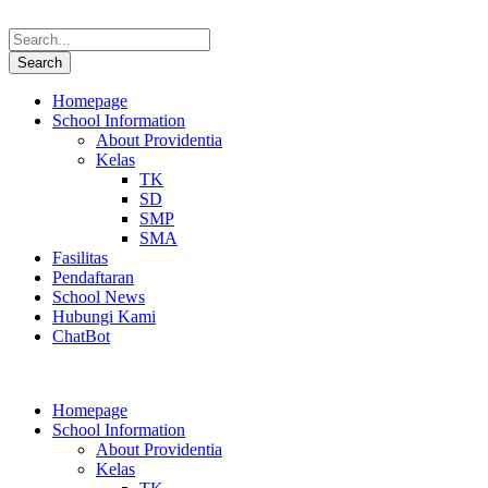
Homepage
School Information
About Providentia
Kelas
TK
SD
SMP
SMA
Fasilitas
Pendaftaran
School News
Hubungi Kami
ChatBot
Homepage
School Information
About Providentia
Kelas