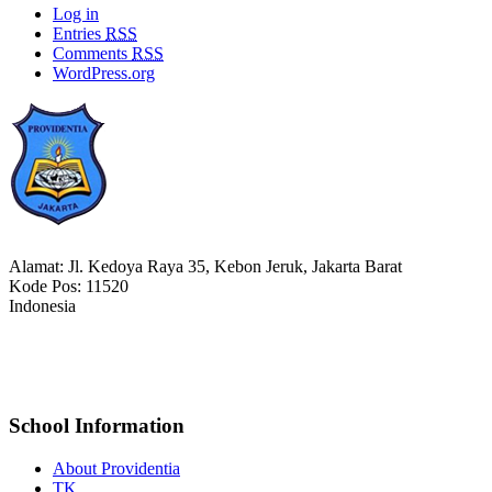
Log in
Entries
RSS
Comments
RSS
WordPress.org
Alamat: Jl. Kedoya Raya 35, Kebon Jeruk, Jakarta Barat
Kode Pos: 11520
Indonesia
021-5652477
bm_providentia@yahoo.com
School Information
About Providentia
TK