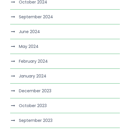
October 2024
September 2024
June 2024
May 2024
February 2024
January 2024
December 2023
October 2023
September 2023