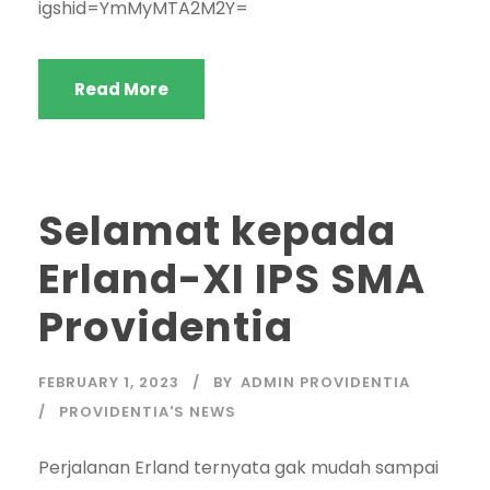
igshid=YmMyMTA2M2Y=
Read More
Selamat kepada
Erland-XI IPS SMA
Providentia
FEBRUARY 1, 2023
BY
ADMIN PROVIDENTIA
PROVIDENTIA'S NEWS
Perjalanan Erland ternyata gak mudah sampai