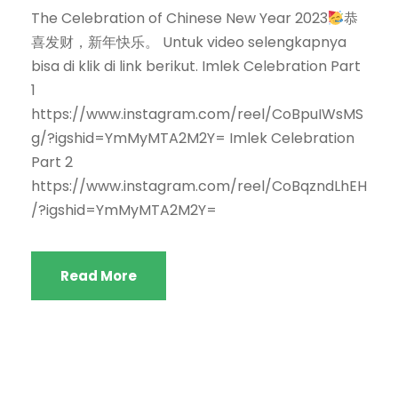
The Celebration of Chinese New Year 2023
恭
喜发财，新年快乐。 Untuk video selengkapnya
bisa di klik di link berikut. Imlek Celebration Part
1
https://www.instagram.com/reel/CoBpuIWsMS
g/?igshid=YmMyMTA2M2Y= Imlek Celebration
Part 2
https://www.instagram.com/reel/CoBqzndLhEH
/?igshid=YmMyMTA2M2Y=
Read More