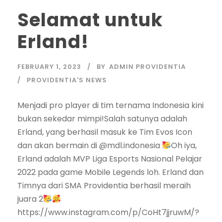
Selamat untuk
Erland!
FEBRUARY 1, 2023
BY
ADMIN PROVIDENTIA
PROVIDENTIA'S NEWS
Menjadi pro player di tim ternama Indonesia kini
bukan sekedar mimpi!Salah satunya adalah
Erland, yang berhasil masuk ke Tim Evos Icon
dan akan bermain di @mdl.indonesia
Oh iya,
Erland adalah MVP Liga Esports Nasional Pelajar
2022 pada game Mobile Legends loh. Erland dan
Timnya dari SMA Providentia berhasil meraih
juara 2
https://www.instagram.com/p/CoHt7jjruwM/?