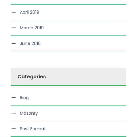
April 2019
March 2019
June 2016
Categories
Blog
Masonry
Post Format