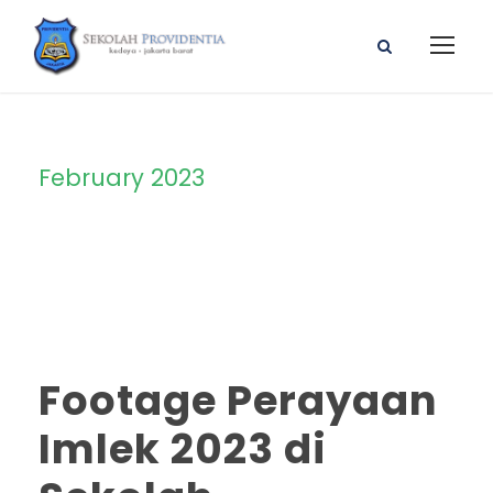
February 2023
Month
Footage Perayaan
Imlek 2023 di