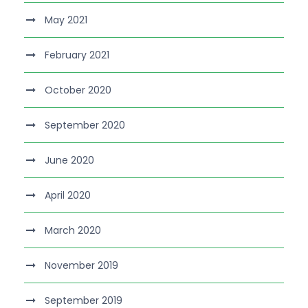
May 2021
February 2021
October 2020
September 2020
June 2020
April 2020
March 2020
November 2019
September 2019