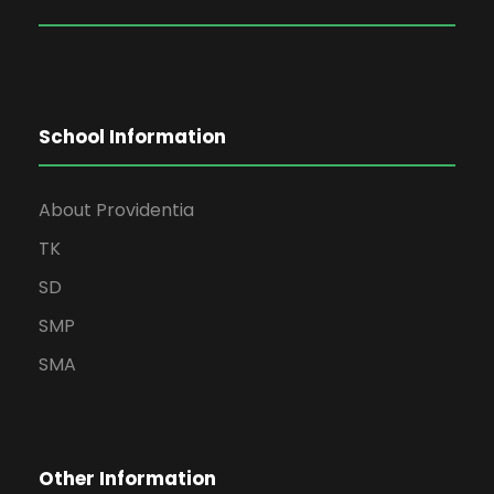
School Information
About Providentia
TK
SD
SMP
SMA
Other Information