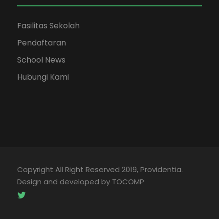
Fasilitas Sekolah
Pendaftaran
School News
Hubungi Kami
Copyright All Right Reserved 2019, Providentia.
Design and developed by TOCOMP