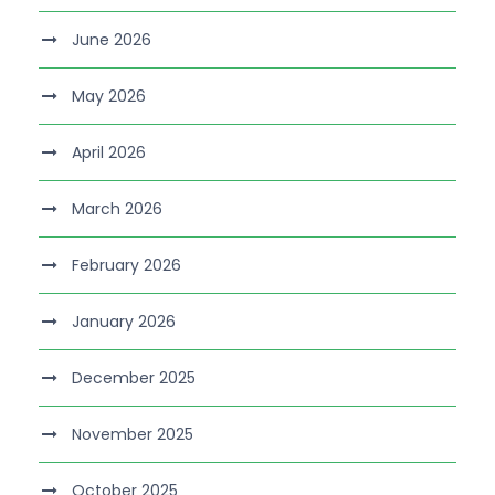
June 2026
May 2026
April 2026
March 2026
February 2026
January 2026
December 2025
November 2025
October 2025