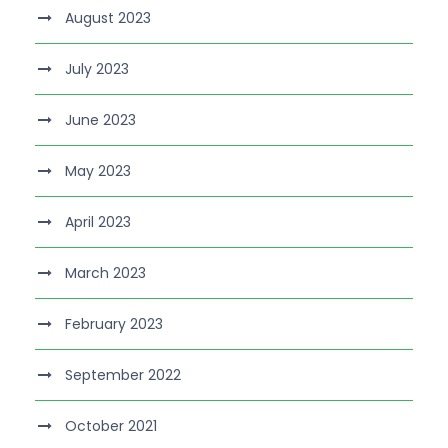
August 2023
July 2023
June 2023
May 2023
April 2023
March 2023
February 2023
September 2022
October 2021