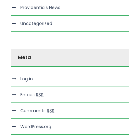
Providentia's News
Uncategorized
Meta
Log in
Entries
RSS
Comments
RSS
WordPress.org