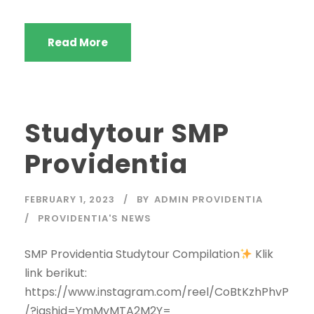
Read More
Studytour SMP
Providentia
FEBRUARY 1, 2023
BY
ADMIN PROVIDENTIA
PROVIDENTIA'S NEWS
SMP Providentia Studytour Compilation
Klik
link berikut:
https://www.instagram.com/reel/CoBtKzhPhvP
/?igshid=YmMyMTA2M2Y=