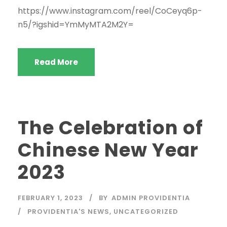
https://www.instagram.com/reel/CoCeyq6p-
n5/?igshid=YmMyMTA2M2Y=
Read More
The Celebration of
Chinese New Year
2023
FEBRUARY 1, 2023
BY
ADMIN PROVIDENTIA
PROVIDENTIA'S NEWS
,
UNCATEGORIZED