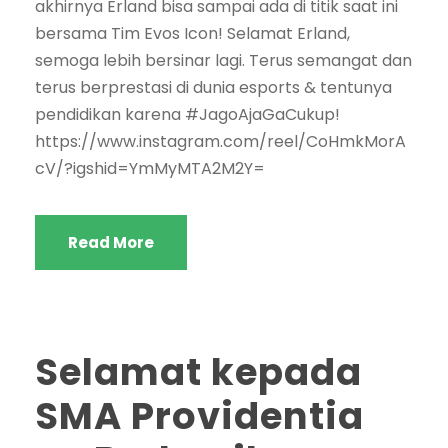
akhirnya Erland bisa sampai ada di titik saat ini
bersama Tim Evos Icon! Selamat Erland,
semoga lebih bersinar lagi. Terus semangat dan
terus berprestasi di dunia esports & tentunya
pendidikan karena #JagoAjaGaCukup!
https://www.instagram.com/reel/CoHmkMorA
cV/?igshid=YmMyMTA2M2Y=
Read More
Selamat kepada
SMA Providentia