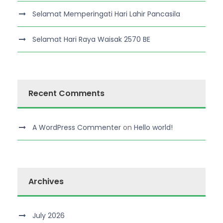
Selamat Memperingati Hari Lahir Pancasila
Selamat Hari Raya Waisak 2570 BE
Recent Comments
A WordPress Commenter
on
Hello world!
Archives
July 2026