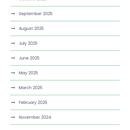
September 2025
August 2025
July 2025
June 2025
May 2025
March 2025
February 2025
November 2024