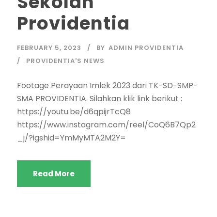
Sekolah
Providentia
FEBRUARY 5, 2023
BY
ADMIN PROVIDENTIA
PROVIDENTIA'S NEWS
Footage Perayaan Imlek 2023 dari TK-SD-SMP-
SMA PROVIDENTIA. Silahkan klik link berikut :
https://youtu.be/d6qpijrTcQ8
https://www.instagram.com/reel/CoQ6B7Qp2
_j/?igshid=YmMyMTA2M2Y=
Read More