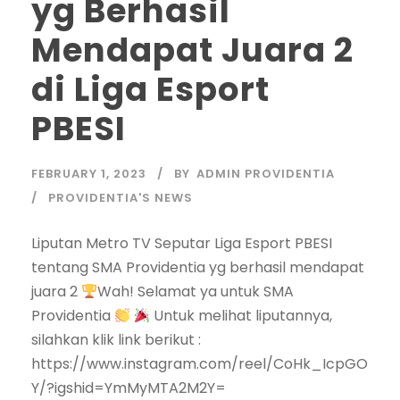
yg Berhasil
Mendapat Juara 2
di Liga Esport
PBESI
FEBRUARY 1, 2023
BY
ADMIN PROVIDENTIA
PROVIDENTIA'S NEWS
Liputan Metro TV Seputar Liga Esport PBESI
tentang SMA Providentia yg berhasil mendapat
juara 2
Wah! Selamat ya untuk SMA
Providentia
Untuk melihat liputannya,
silahkan klik link berikut :
https://www.instagram.com/reel/CoHk_IcpGO
Y/?igshid=YmMyMTA2M2Y=