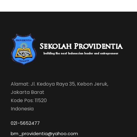
Alamat: Jl. Kedoya Raya 35, Kebon Jeruk,
Jakarta Barat
Kode Pos: 11520
Indonesia
021-5652477
bm_providentia@yahoo.com