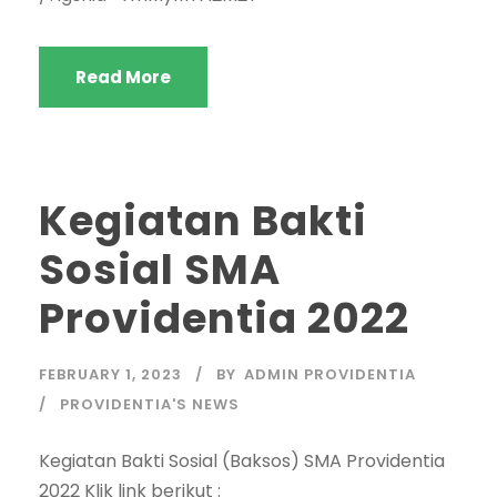
Read More
Kegiatan Bakti
Sosial SMA
Providentia 2022
FEBRUARY 1, 2023
BY
ADMIN PROVIDENTIA
PROVIDENTIA'S NEWS
Kegiatan Bakti Sosial (Baksos) SMA Providentia
2022 Klik link berikut :