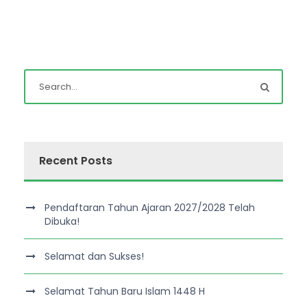
Recent Posts
Pendaftaran Tahun Ajaran 2027/2028 Telah
Dibuka!
Selamat dan Sukses!
Selamat Tahun Baru Islam 1448 H