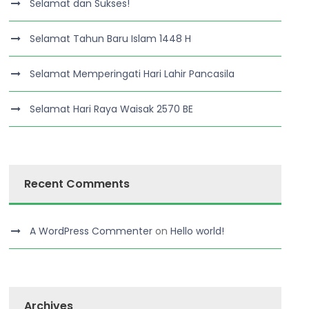
Selamat dan Sukses!
Selamat Tahun Baru Islam 1448 H
Selamat Memperingati Hari Lahir Pancasila
Selamat Hari Raya Waisak 2570 BE
Recent Comments
A WordPress Commenter
on
Hello world!
Archives