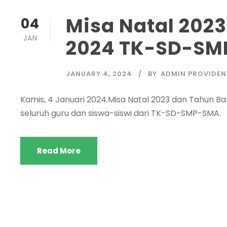
Misa Natal 202
04
JAN
2024 TK-SD-SM
JANUARY 4, 2024
BY
ADMIN PROVIDEN
Kamis, 4 Januari 2024.Misa Natal 2023 dan Tahun Baru
seluruh guru dan siswa-siswi dari TK-SD-SMP-SMA.
Read More