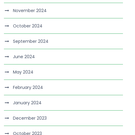
November 2024
October 2024
September 2024
June 2024
May 2024
February 2024
January 2024
December 2023
October 2023