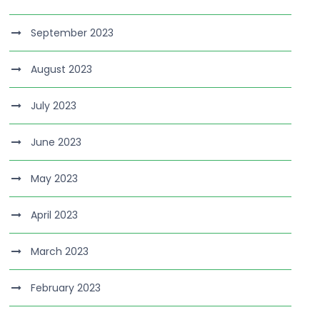
September 2023
August 2023
July 2023
June 2023
May 2023
April 2023
March 2023
February 2023