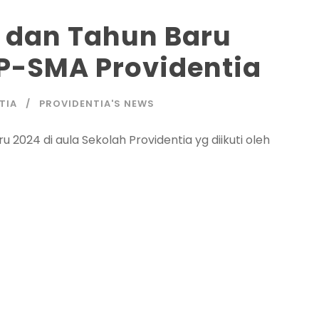
3 dan Tahun Baru
P-SMA Providentia
TIA
PROVIDENTIA'S NEWS
 2024 di aula Sekolah Providentia yg diikuti oleh