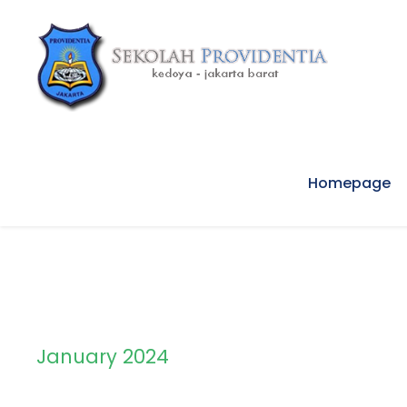
Homepage
January 2024
Month