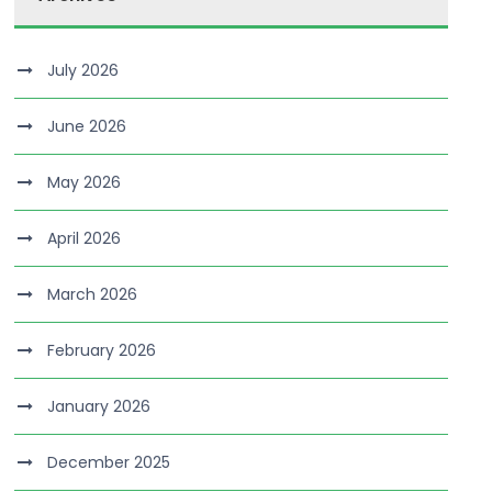
July 2026
June 2026
May 2026
April 2026
March 2026
February 2026
January 2026
December 2025