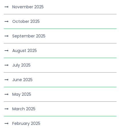
November 2025
October 2025
September 2025
August 2025
July 2025
June 2025
May 2025
March 2025
February 2025