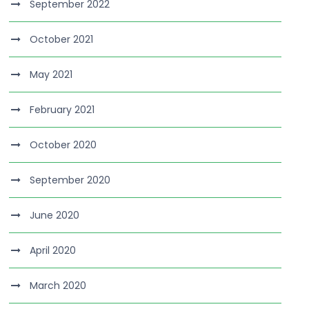
September 2022
October 2021
May 2021
February 2021
October 2020
September 2020
June 2020
April 2020
March 2020