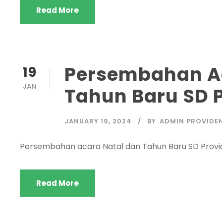
Read More
Persembahan Ac
19
JAN
Tahun Baru SD 
JANUARY 19, 2024
BY
ADMIN PROVIDE
Persembahan acara Natal dan Tahun Baru SD Provi
Read More