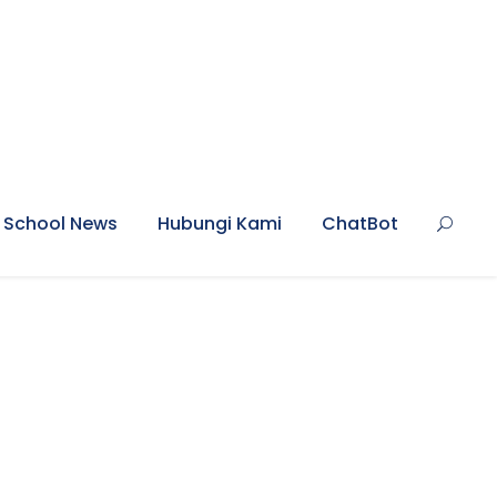
School News
Hubungi Kami
ChatBot