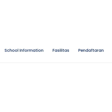
School Information
Fasilitas
Pendaftaran