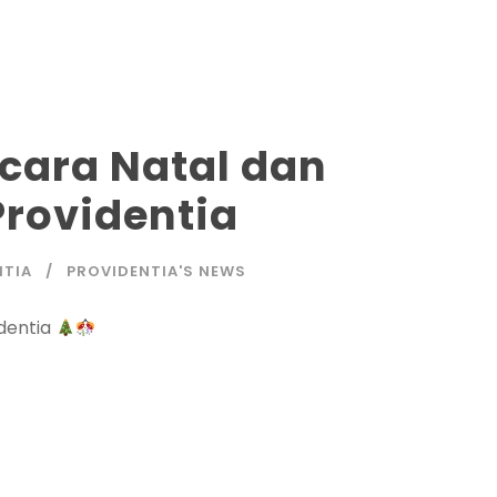
ara Natal dan
Providentia
NTIA
PROVIDENTIA'S NEWS
dentia