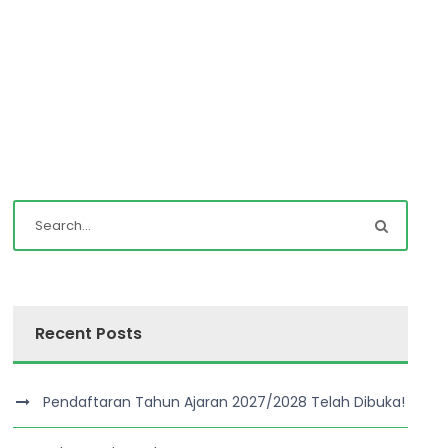
Recent Posts
Pendaftaran Tahun Ajaran 2027/2028 Telah Dibuka!