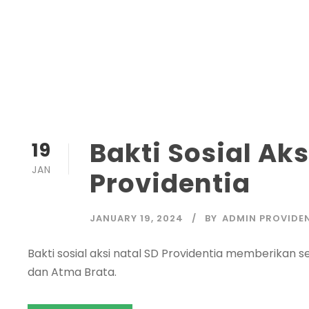
Bakti Sosial Aks
19
JAN
Providentia
JANUARY 19, 2024
BY
ADMIN PROVIDE
Bakti sosial aksi natal SD Providentia memberikan
dan Atma Brata.