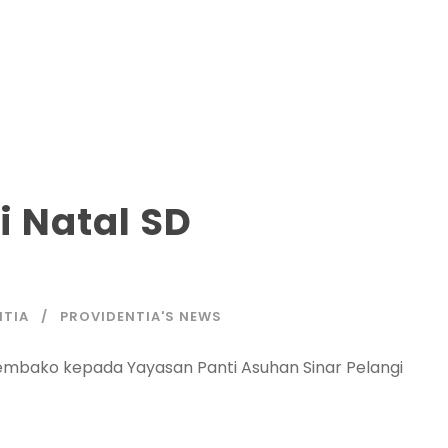
i Natal SD
NTIA
PROVIDENTIA'S NEWS
 sembako kepada Yayasan Panti Asuhan Sinar Pelangi