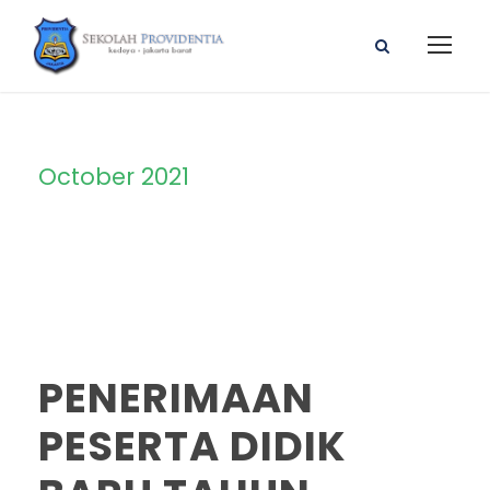
October 2021
Month
PENERIMAAN
PESERTA DIDIK