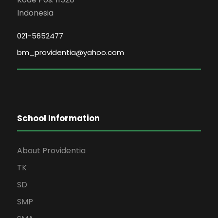
Indonesia
021-5652477
bm_providentia@yahoo.com
School Information
About Providentia
TK
SD
SMP