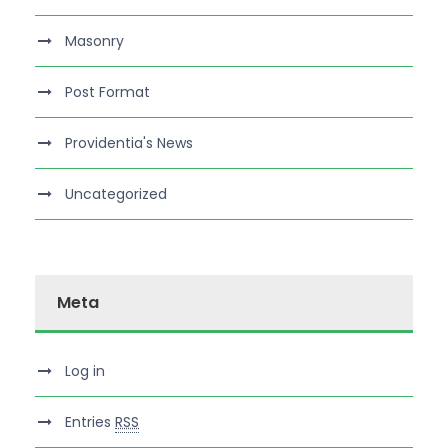
Masonry
Post Format
Providentia's News
Uncategorized
Meta
Log in
Entries
RSS