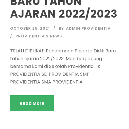
BARU TAHUN
AJARAN 2022/2023
OCTOBER 25, 2021
BY
ADMIN PROVIDENTIA
PROVIDENTIA'S NEWS
TELAH DIBUKA!! Penerimaan Peserta Didik Baru
tahun ajaran 2022/2023. Mari bergabung
bersama kami di Sekolah Providentia TK
PROVIDENTIA SD PROVIDENTIA SMP
PROVIDENTIA SMA PROVIDENTIA
Read More