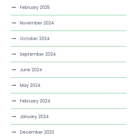
February 2025
November 2024
October 2024
September 2024
June 2024
May 2024
February 2024
January 2024
December 2023