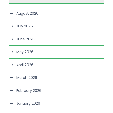
August 2026
July 2026
June 2026
May 2026
April 2026
March 2026
February 2026
January 2026