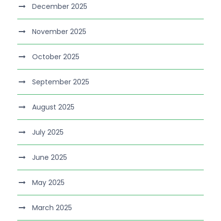
December 2025
November 2025
October 2025
September 2025
August 2025
July 2025
June 2025
May 2025
March 2025