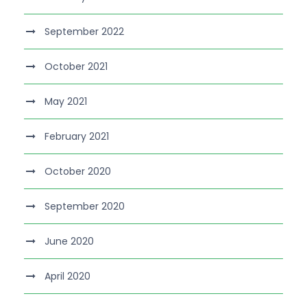
September 2022
October 2021
May 2021
February 2021
October 2020
September 2020
June 2020
April 2020