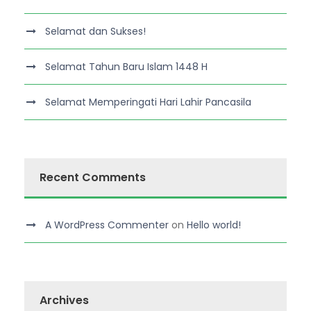
Selamat dan Sukses!
Selamat Tahun Baru Islam 1448 H
Selamat Memperingati Hari Lahir Pancasila
Recent Comments
A WordPress Commenter
on
Hello world!
Archives