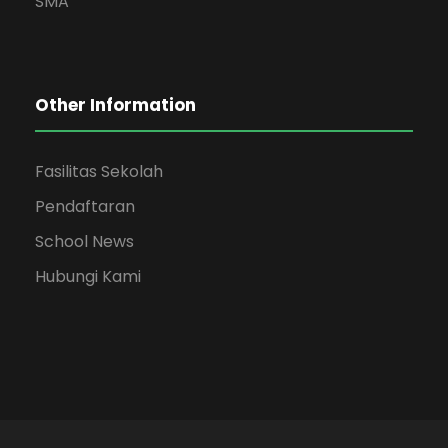
SMA
Other Information
Fasilitas Sekolah
Pendaftaran
School News
Hubungi Kami