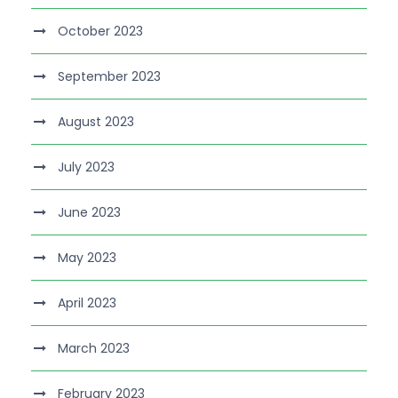
October 2023
September 2023
August 2023
July 2023
June 2023
May 2023
April 2023
March 2023
February 2023