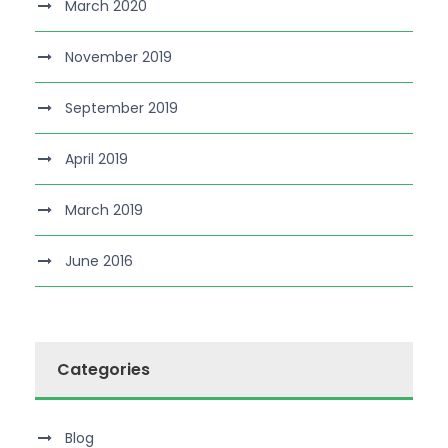
March 2020
November 2019
September 2019
April 2019
March 2019
June 2016
Categories
Blog