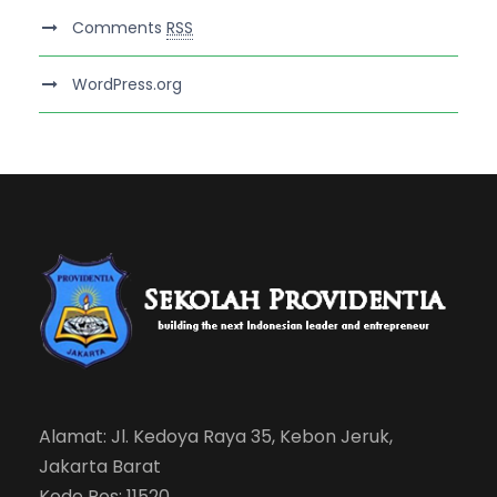
Comments
RSS
WordPress.org
Alamat: Jl. Kedoya Raya 35, Kebon Jeruk,
Jakarta Barat
Kode Pos: 11520