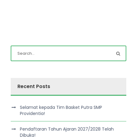
Recent Posts
Selamat kepada Tim Basket Putra SMP
Providentia!
Pendaftaran Tahun Ajaran 2027/2028 Telah
Dibuka!