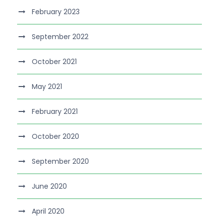
February 2023
September 2022
October 2021
May 2021
February 2021
October 2020
September 2020
June 2020
April 2020