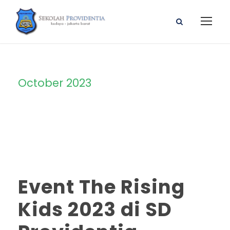
October 2023
Month
Event The Rising
Kids 2023 di SD