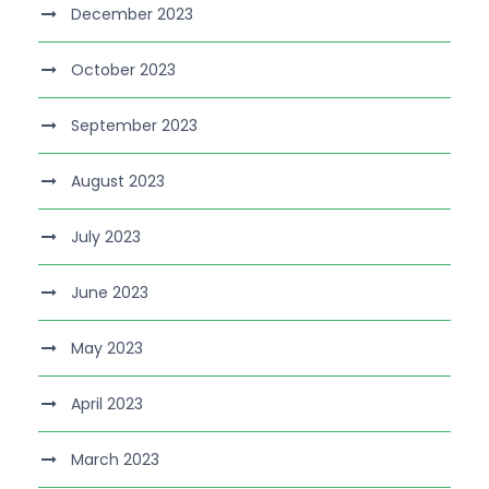
December 2023
October 2023
September 2023
August 2023
July 2023
June 2023
May 2023
April 2023
March 2023