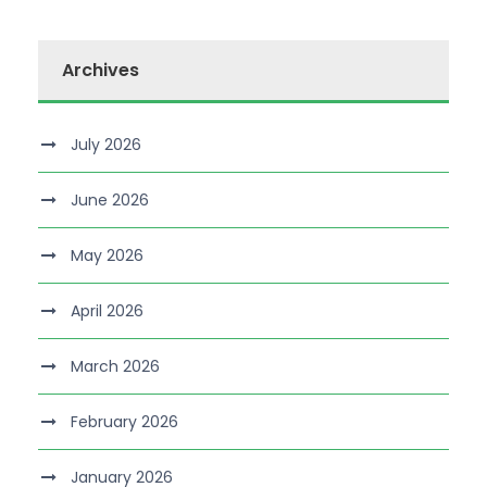
Archives
July 2026
June 2026
May 2026
April 2026
March 2026
February 2026
January 2026