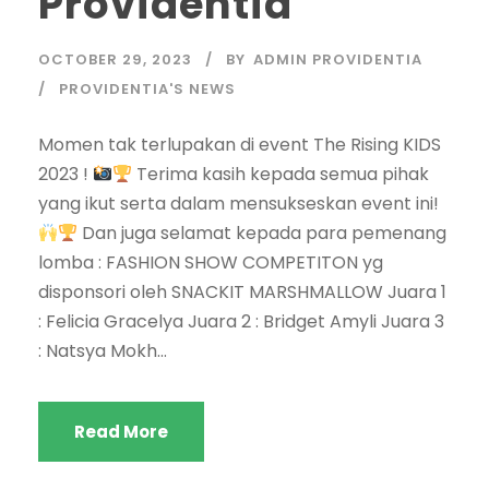
Providentia
OCTOBER 29, 2023
BY
ADMIN PROVIDENTIA
PROVIDENTIA'S NEWS
Momen tak terlupakan di event The Rising KIDS
2023 !
Terima kasih kepada semua pihak
yang ikut serta dalam mensukseskan event ini!
Dan juga selamat kepada para pemenang
lomba : FASHION SHOW COMPETITON yg
disponsori oleh SNACKIT MARSHMALLOW Juara 1
: Felicia Gracelya Juara 2 : Bridget Amyli Juara 3
: Natsya Mokh...
Read More