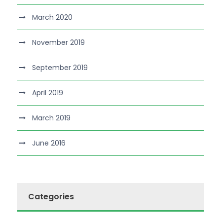
March 2020
November 2019
September 2019
April 2019
March 2019
June 2016
Categories