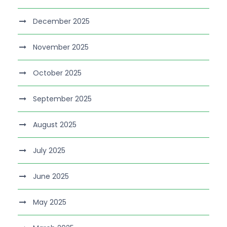
December 2025
November 2025
October 2025
September 2025
August 2025
July 2025
June 2025
May 2025