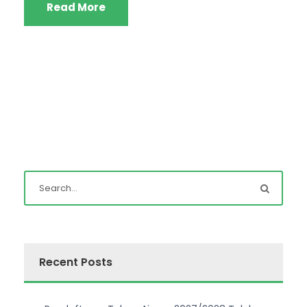
Read More
Recent Posts