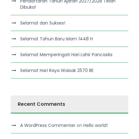
Pendaftaran Tahun Ajaran 2027/2028 Telah
Dibuka!
Selamat dan Sukses!
Selamat Tahun Baru Islam 1448 H
Selamat Memperingati Hari Lahir Pancasila
Selamat Hari Raya Waisak 2570 BE
Recent Comments
A WordPress Commenter
on
Hello world!