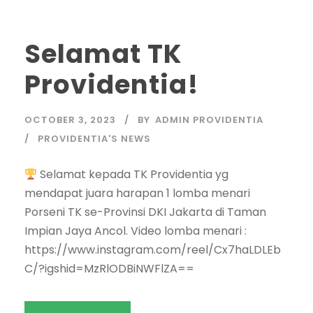
Selamat TK
Providentia!
OCTOBER 3, 2023
BY
ADMIN PROVIDENTIA
PROVIDENTIA'S NEWS
Selamat kepada TK Providentia yg
mendapat juara harapan 1 lomba menari
Porseni TK se-Provinsi DKI Jakarta di Taman
Impian Jaya Ancol. Video lomba menari :
https://www.instagram.com/reel/Cx7haLDLEb
C/?igshid=MzRlODBiNWFlZA==