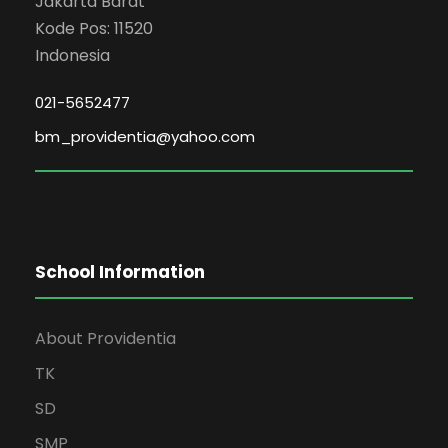
Jakarta Barat
Kode Pos: 11520
Indonesia
021-5652477
bm_providentia@yahoo.com
School Information
About Providentia
TK
SD
SMP