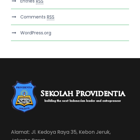
Entries
RSS
Comments
RSS
WordPress.org
Alamat: Jl. Kedoya Raya 35, Kebon Jeruk,