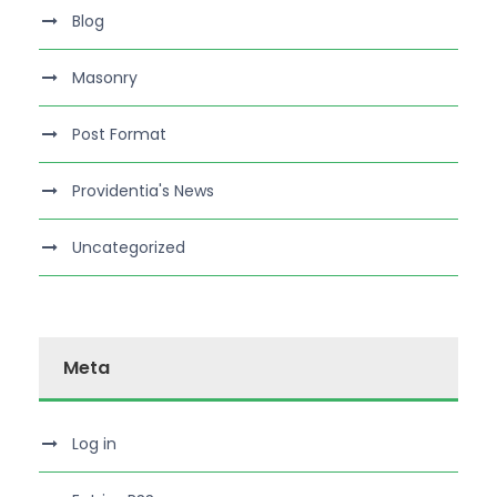
Blog
Masonry
Post Format
Providentia's News
Uncategorized
Meta
Log in