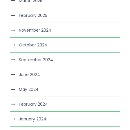
March 2025
February 2025
November 2024
October 2024
September 2024
June 2024
May 2024
February 2024
January 2024