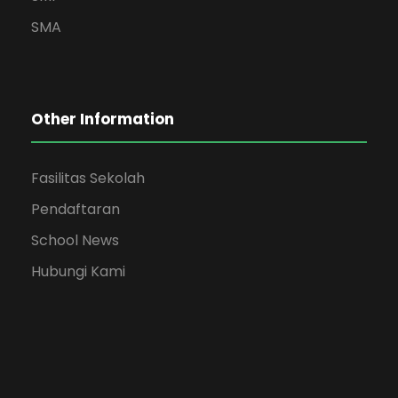
SMA
Other Information
Fasilitas Sekolah
Pendaftaran
School News
Hubungi Kami