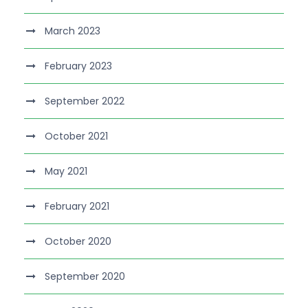
March 2023
February 2023
September 2022
October 2021
May 2021
February 2021
October 2020
September 2020