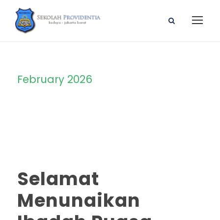
February 2026
Month
Selamat
Menunaikan