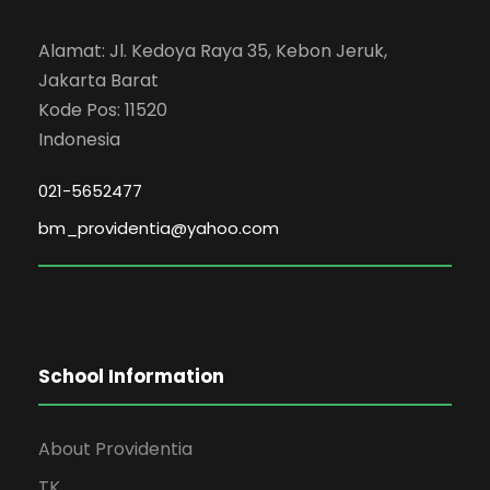
Alamat: Jl. Kedoya Raya 35, Kebon Jeruk,
Jakarta Barat
Kode Pos: 11520
Indonesia
021-5652477
bm_providentia@yahoo.com
School Information
About Providentia
TK