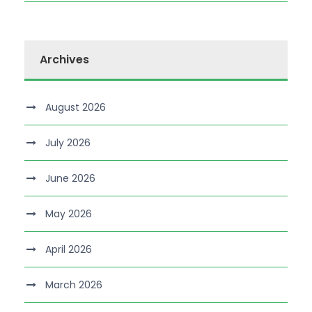
Archives
August 2026
July 2026
June 2026
May 2026
April 2026
March 2026