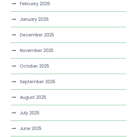
February 2026
January 2026
December 2025
November 2025
October 2025
September 2025
August 2025
July 2025
June 2025