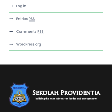
Log in
Entries
RSS
Comments
RSS
WordPress.org