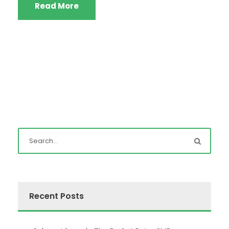
Read More
Recent Posts