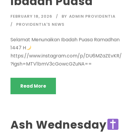
Ibadah Puasa
FEBRUARY 18, 2026
BY
ADMIN PROVIDENTIA
PROVIDENTIA'S NEWS
Selamat Menunaikan Ibadah Puasa Ramadhan
1447 H
https://www.instagram.com/p/DU6MZaZEvKR/
?igsh=MTV1bmV3cGowcGZuNA==
Read More
Ash Wednesday