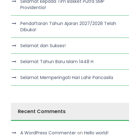
Selamat kepada Tim Basket Putra SMP
Providentia!
Pendaftaran Tahun Ajaran 2027/2028 Telah
Dibuka!
Selamat dan Sukses!
Selamat Tahun Baru Islam 1448 H
Selamat Memperingati Hari Lahir Pancasila
Recent Comments
A WordPress Commenter
on
Hello world!