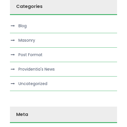
Categories
Blog
Masonry
Post Format
Providentia's News
Uncategorized
Meta