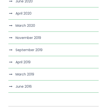
June 2020
April 2020
March 2020
November 2019
September 2019
April 2019
March 2019
June 2016