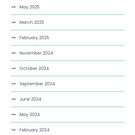
May 2025
March 2025
February 2025
November 2024
October 2024
September 2024
June 2024
May 2024
February 2024