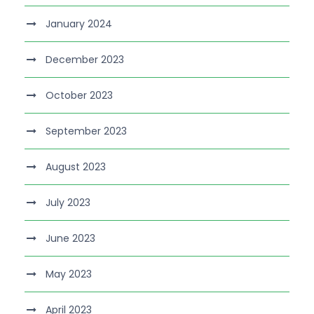
January 2024
December 2023
October 2023
September 2023
August 2023
July 2023
June 2023
May 2023
April 2023