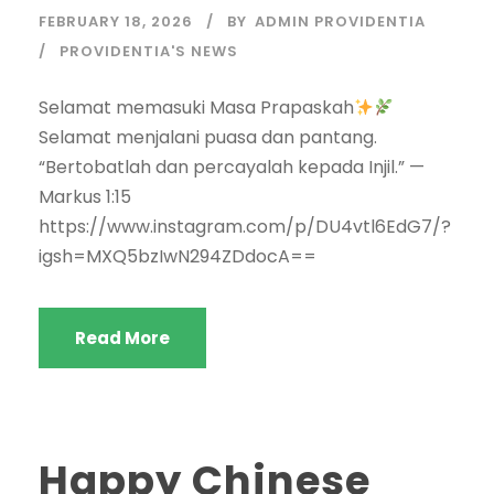
FEBRUARY 18, 2026
BY
ADMIN PROVIDENTIA
PROVIDENTIA'S NEWS
Selamat memasuki Masa Prapaskah
Selamat menjalani puasa dan pantang.
“Bertobatlah dan percayalah kepada Injil.” —
Markus 1:15
https://www.instagram.com/p/DU4vtl6EdG7/?
igsh=MXQ5bzIwN294ZDdocA==
Read More
Happy Chinese