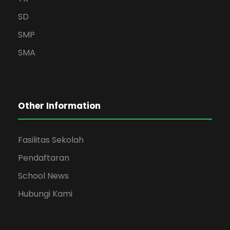
SD
SMP
SMA
Other Information
Fasilitas Sekolah
Pendaftaran
School News
Hubungi Kami