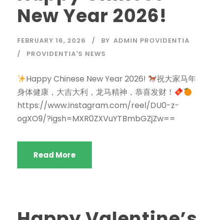
New Year 2026!
FEBRUARY 16, 2026
BY
ADMIN PROVIDENTIA
PROVIDENTIA'S NEWS
Happy Chinese New Year 2026!
祝大家马年
身体健康，大吉大利，龙马精神，恭喜发财！
https://www.instagram.com/reel/DU0-z-
ogXO9/?igsh=MXR0ZXVuYTBmbGZjZw==
Read More
Happy Valentine’s