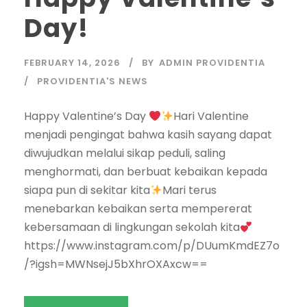
Day!
FEBRUARY 14, 2026
BY
ADMIN PROVIDENTIA
PROVIDENTIA'S NEWS
Happy Valentine’s Day
Hari Valentine
menjadi pengingat bahwa kasih sayang dapat
diwujudkan melalui sikap peduli, saling
menghormati, dan berbuat kebaikan kepada
siapa pun di sekitar kita
Mari terus
menebarkan kebaikan serta mempererat
kebersamaan di lingkungan sekolah kita
https://www.instagram.com/p/DUumKmdEZ7o
/?igsh=MWNsejJ5bXhrOXAxcw==