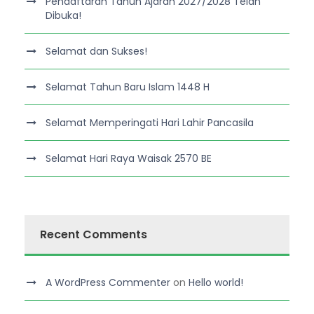
Pendaftaran Tahun Ajaran 2027/2028 Telah
Dibuka!
Selamat dan Sukses!
Selamat Tahun Baru Islam 1448 H
Selamat Memperingati Hari Lahir Pancasila
Selamat Hari Raya Waisak 2570 BE
Recent Comments
A WordPress Commenter
on
Hello world!