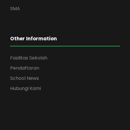
SMA
Other Information
Fasilitas Sekolah
Pendaftaran
School News
Hubungi Kami