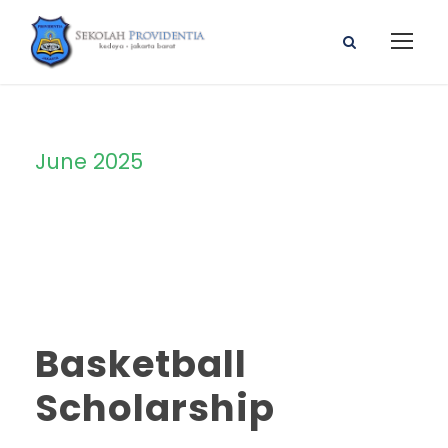
June 2025
Month
Basketball
Scholarship