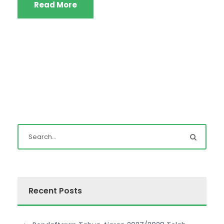
Read More
Recent Posts