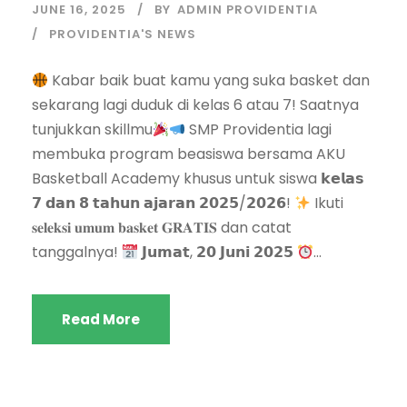
JUNE 16, 2025
BY
ADMIN PROVIDENTIA
PROVIDENTIA'S NEWS
Kabar baik buat kamu yang suka basket dan
sekarang lagi duduk di kelas 6 atau 7! Saatnya
tunjukkan skillmu
SMP Providentia lagi
membuka program beasiswa bersama AKU
Basketball Academy khusus untuk siswa 𝗸𝗲𝗹𝗮𝘀
𝟳 𝗱𝗮𝗻 𝟴 𝘁𝗮𝗵𝘂𝗻 𝗮𝗷𝗮𝗿𝗮𝗻 𝟮𝟬𝟮𝟱/𝟮𝟬𝟮𝟲!
Ikuti
𝐬𝐞𝐥𝐞𝐤𝐬𝐢 𝐮𝐦𝐮𝐦 𝐛𝐚𝐬𝐤𝐞𝐭 𝐆𝐑𝐀𝐓𝐈𝐒 dan catat
tanggalnya!
𝗝𝘂𝗺𝗮𝘁, 𝟮𝟬 𝗝𝘂𝗻𝗶 𝟮𝟬𝟮𝟱
...
Read More