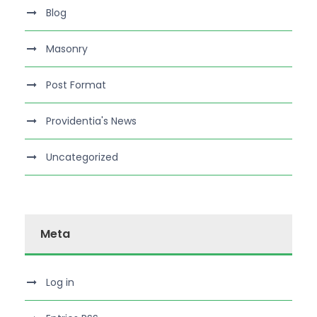
Blog
Masonry
Post Format
Providentia's News
Uncategorized
Meta
Log in