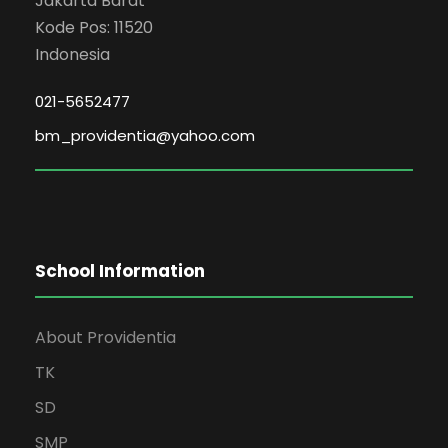
Jakarta Barat
Kode Pos: 11520
Indonesia
021-5652477
bm_providentia@yahoo.com
School Information
About Providentia
TK
SD
SMP