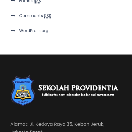
Entries
RSS
Comments
RSS
WordPress.org
Alamat: Jl. Kedoya Raya 35, Kebon Jeruk,