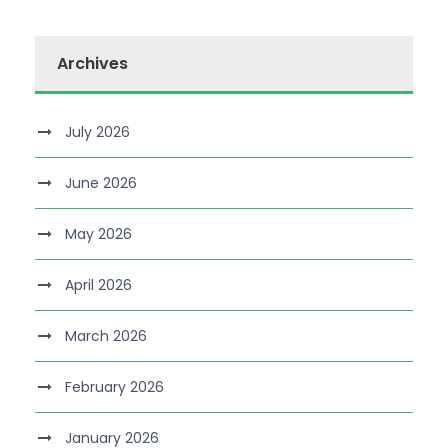
Archives
July 2026
June 2026
May 2026
April 2026
March 2026
February 2026
January 2026