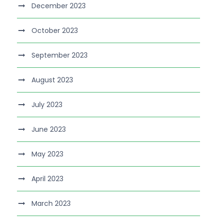
December 2023
October 2023
September 2023
August 2023
July 2023
June 2023
May 2023
April 2023
March 2023