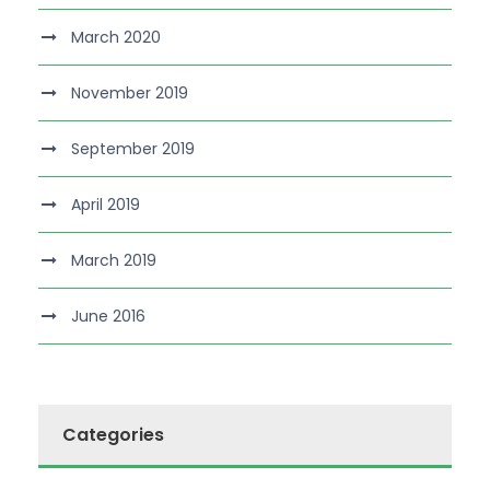
March 2020
November 2019
September 2019
April 2019
March 2019
June 2016
Categories