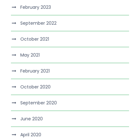
February 2023
September 2022
October 2021
May 2021
February 2021
October 2020
September 2020
June 2020
April 2020