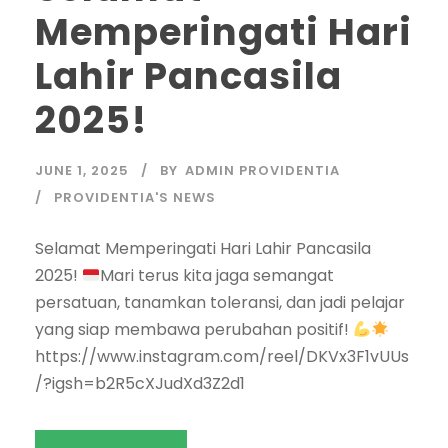
Memperingati Hari
Lahir Pancasila
2025!
JUNE 1, 2025
BY
ADMIN PROVIDENTIA
PROVIDENTIA'S NEWS
Selamat Memperingati Hari Lahir Pancasila
2025!
Mari terus kita jaga semangat
persatuan, tanamkan toleransi, dan jadi pelajar
yang siap membawa perubahan positif!
https://www.instagram.com/reel/DKVx3F1vUUs
/?igsh=b2R5cXJudXd3Z2d1