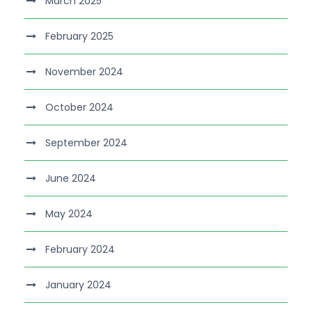
March 2025
February 2025
November 2024
October 2024
September 2024
June 2024
May 2024
February 2024
January 2024