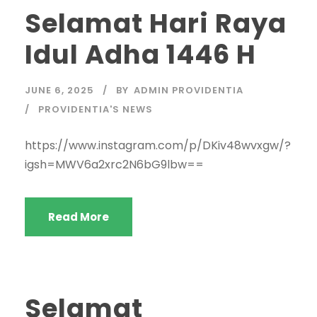
Selamat Hari Raya
Idul Adha 1446 H
JUNE 6, 2025
BY
ADMIN PROVIDENTIA
PROVIDENTIA'S NEWS
https://www.instagram.com/p/DKiv48wvxgw/?
igsh=MWV6a2xrc2N6bG9lbw==
Read More
Selamat