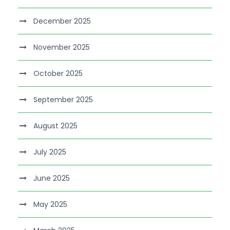
December 2025
November 2025
October 2025
September 2025
August 2025
July 2025
June 2025
May 2025